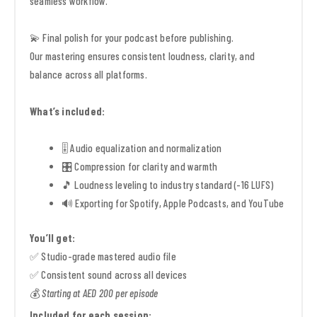
seamless workflow.
💫 Final polish for your podcast before publishing.
Our mastering ensures consistent loudness, clarity, and
balance across all platforms.
What’s included:
🎚️ Audio equalization and normalization
🎛️ Compression for clarity and warmth
🎵 Loudness leveling to industry standard (-16 LUFS)
🔊 Exporting for Spotify, Apple Podcasts, and YouTube
You’ll get:
✅ Studio-grade mastered audio file
✅ Consistent sound across all devices
💰
Starting at AED 200 per episode
Included for each session: