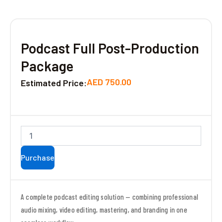
Podcast Full Post-Production
Package
AED
750.00
Estimated Price:
Podcast
Full
Post-
Purchase
Production
Package
quantity
A complete podcast editing solution — combining professional
audio mixing, video editing, mastering, and branding in one