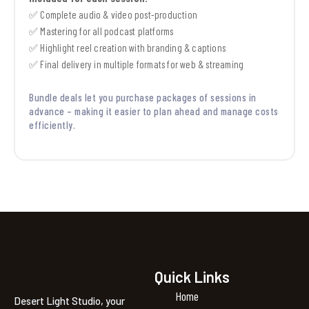
✅ Complete audio & video post-production
✅ Mastering for all podcast platforms
✅ Highlight reel creation with branding & captions
✅ Final delivery in multiple formats for web & streaming
Bundle deals let you purchase packages of sessions in
advance – making it easier to plan ahead and manage costs
efficiently.
Quick Links
Home
Desert Light Studio, your