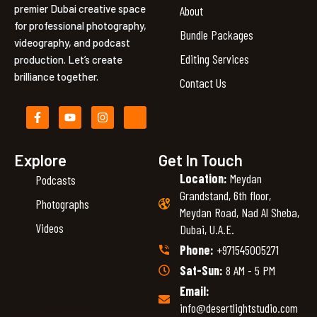
premier Dubai creative space
About
for professional photography,
Bundle Packages
videography, and podcast
Editing Services
production. Let’s create
brilliance together.
Contact Us
F
Y
I
I
a
o
n
c
c
u
s
o
e
t
t
n
b
u
a
-
Explore
Get In Touch
o
b
g
l
Location:
Meydan
Podcasts
o
e
r
i
k
a
n
Grandstand, 6th floor,
-
m
k
Photographs
Meydan Road, Nad Al Sheba,
f
e
d
Videos
Dubai, U.A.E.
i
n
Phone:
+971545005271
Sat-Sun:
8 AM - 5 PM
Email:
info@desertlightstudio.com